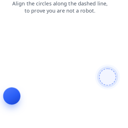
blog
faq
search
login
contacts
shop