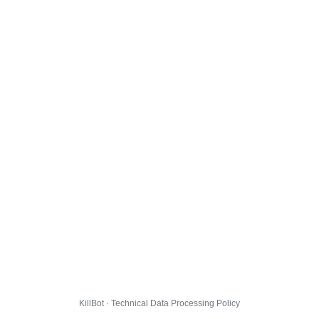
KillBot · Technical Data Processing Policy